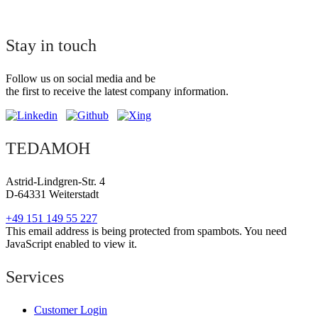
Stay in touch
Follow us on social media and be
the first to receive the latest company information.
TEDAMOH
Astrid-Lindgren-Str. 4
D-64331 Weiterstadt
+49 151 149 55 227
This email address is being protected from spambots. You need
JavaScript enabled to view it.
Services
Customer Login