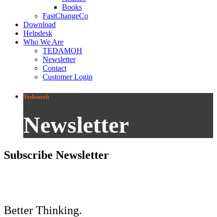
Books
FastChangeCo
Download
Helpdesk
Who We Are
TEDAMOH
Newsletter
Contact
Customer Login
Tedamoh
Newsletter
Subscribe Newsletter
Better Thinking.