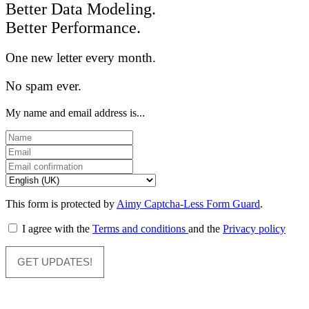
Better Data Modeling.
Better Performance.
One new letter every month.
No spam ever.
My name and email address is...
This form is protected by
Aimy Captcha-Less Form Guard
.
I agree with the
Terms and conditions
and the
Privacy policy
GET UPDATES!