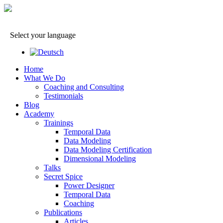
Select your language
Home
What We Do
Coaching and Consulting
Testimonials
Blog
Academy
Trainings
Temporal Data
Data Modeling
Data Modeling Certification
Dimensional Modeling
Talks
Secret Spice
Power Designer
Temporal Data
Coaching
Publications
Articles